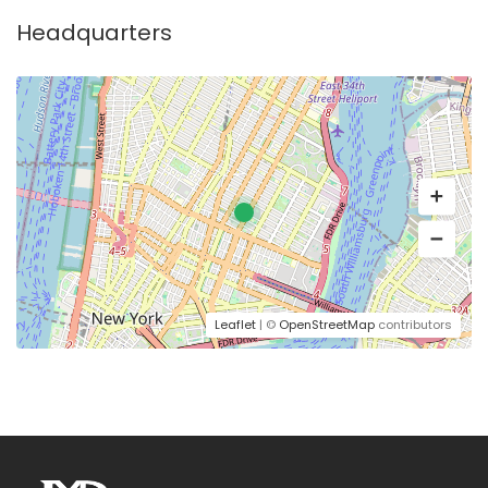
Headquarters
Leaflet
| ©
OpenStreetMap
contributors