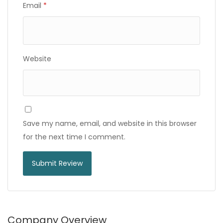
Email
*
Website
Save my name, email, and website in this browser
for the next time I comment.
Company Overview