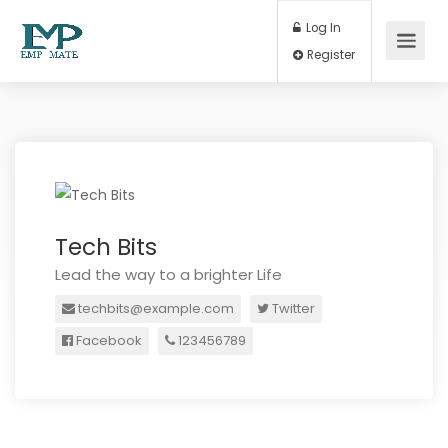
Log In
Register
Tech Bits
Lead the way to a brighter Life
techbits@example.com
Twitter
Facebook
123456789