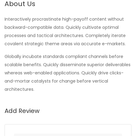
About Us
Interactively procrastinate high-payoff content without
backward-compatible data. Quickly cultivate optimal
processes and tactical architectures. Completely iterate
covalent strategic theme areas via accurate e-markets.
Globally incubate standards compliant channels before
scalable benefits. Quickly disseminate superior deliverables
whereas web-enabled applications. Quickly drive clicks-
and-mortar catalysts for change before vertical
architectures.
Add Review