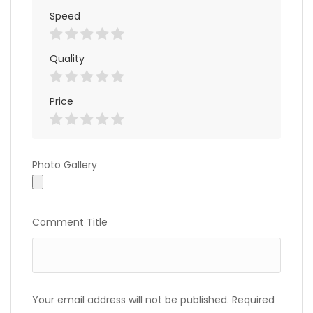
Speed
Quality
Price
Photo
Photo Gallery
Gallery
Comment Title
Your email address will not be published.
Required