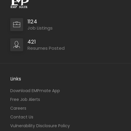
1124
Job Listings
421
Resumes Posted
Links
Download EMPmate App
Free Job Alerts
Careers
Contact Us
Vulnerability Disclosure Policy