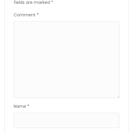
fields are marked
*
Comment
*
Name
*