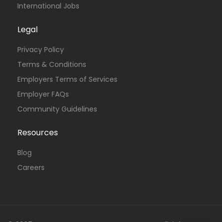
International Jobs
Legal
Privacy Policy
Terms & Conditions
Employers Terms of Services
Employer FAQs
Community Guidelines
Resources
Blog
Careers