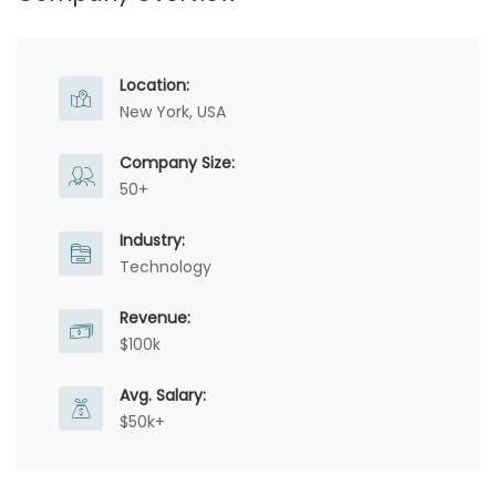
Location:
New York, USA
Company Size:
50+
Industry:
Technology
Revenue:
$100k
Avg. Salary:
$50k+