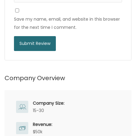
Save my name, email, and website in this browser
for the next time I comment.
Company Overview
Company Size:
15-30
Revenue:
$50k