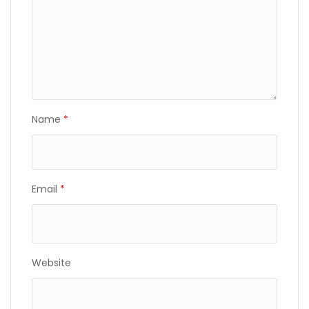
Name
*
Email
*
Website