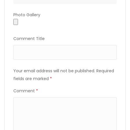
Photo
Photo Gallery
Gallery
Comment Title
Your email address will not be published.
Required
fields are marked
*
Comment
*