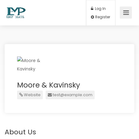
Log In
Register
Moore & Kavinsky
Website
test@example.com
About Us