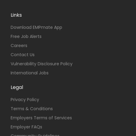
Links
Download EMPmate App
Free Job Alerts
Careers
Contact Us
Vulnerability Disclosure Policy
International Jobs
Legal
Privacy Policy
Terms & Conditions
Employers Terms of Services
Employer FAQs