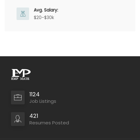
Avg. Salary:
$20-$30k
1124
Job Listings
421
Resumes Posted