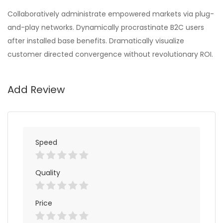
Collaboratively administrate empowered markets via plug-
and-play networks. Dynamically procrastinate B2C users
after installed base benefits. Dramatically visualize
customer directed convergence without revolutionary ROI.
Add Review
Speed
Quality
Price