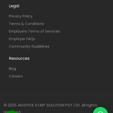
Legal
Privacy Policy
Terms & Conditions
Employers Terms of Services
Employer FAQs
Community Guidelines
Resources
Blog
Careers
© 2025 ADVITIYA STAFF SOLUTION PVT LTD. All rights
reserved.