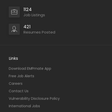
1124
Job Listings
421
Resumes Posted
Links
Download EMPmate App
Free Job Alerts
Careers
Contact Us
Vulnerability Disclosure Policy
International Jobs