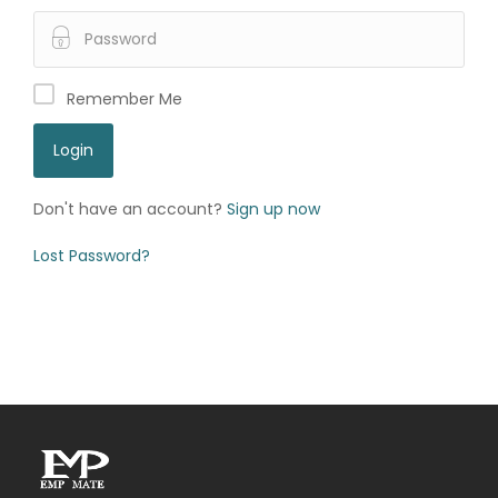
Remember Me
Don't have an account?
Sign up now
Lost Password?