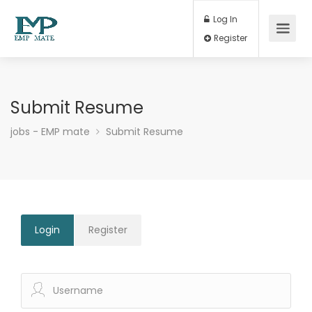
Log In
Register
Submit Resume
jobs - EMP mate
Submit Resume
Login
Register