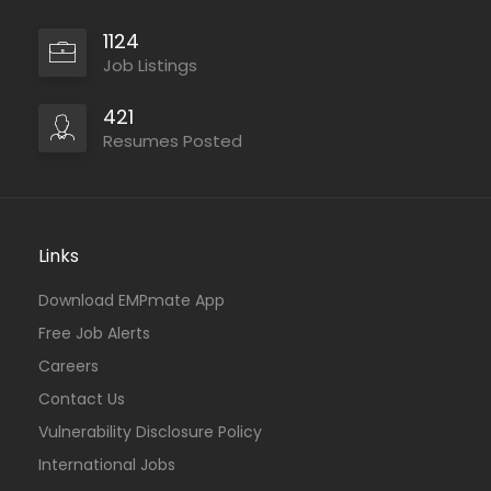
1124
Job Listings
421
Resumes Posted
Links
Download EMPmate App
Free Job Alerts
Careers
Contact Us
Vulnerability Disclosure Policy
International Jobs