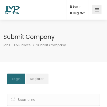
Log In
Register
Submit Company
jobs - EMP mate
Submit Company
Login
Register