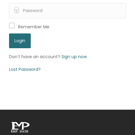
Remember Me
Don't have an account?
Sign up now
Lost Password?