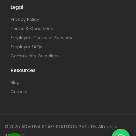
Legal
Privacy Policy
Terms & Conditions
Employers Terms of Services
Employer FAQs
Community Guidelines
Resources
Blog
Careers
© 2025 ADVITIYA STAFF SOLUTION PVT LTD. All rights
reserved.