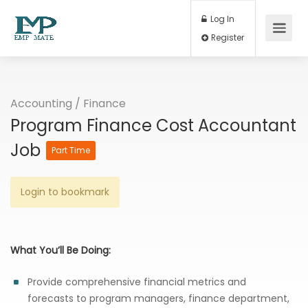
Log In
Register
Accounting / Finance
Program Finance Cost Accountant
Job
Part Time
Login to bookmark
What You’ll Be Doing:
Provide comprehensive financial metrics and
forecasts to program managers, finance department,