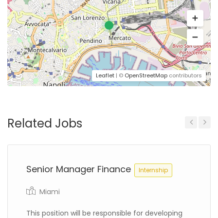
Leaflet
| ©
OpenStreetMap
contributors
Related Jobs
Previous
Next
Senior Manager Finance
Internship
Miami
This position will be responsible for developing