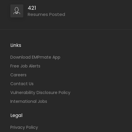
421
Resumes Posted
Links
Download EMPmate App
Free Job Alerts
Careers
Contact Us
Vulnerability Disclosure Policy
International Jobs
Legal
Privacy Policy