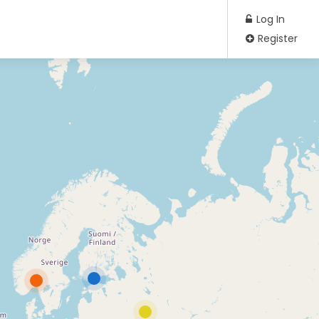
Log In
Register