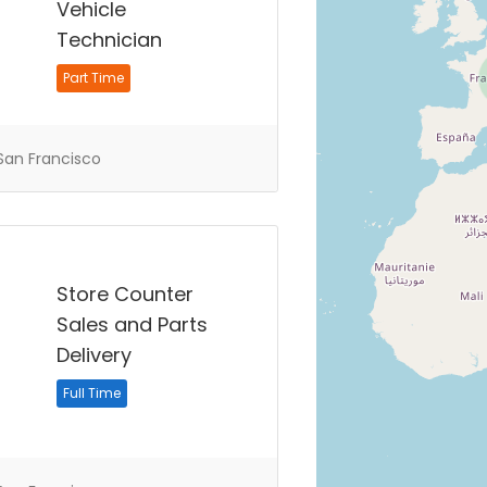
Vehicle
Technician
Part Time
an Francisco
Store Counter
Sales and Parts
Delivery
Full Time