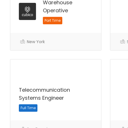
Warehouse
Operative
Part Time
New York
S
Telecommunication
Systems Engineer
Full Time