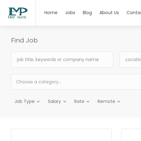
Home
Jobs
Blog
About Us
Conta
Find Job
Choose a category…
Job Type
Salary
Rate
Remote