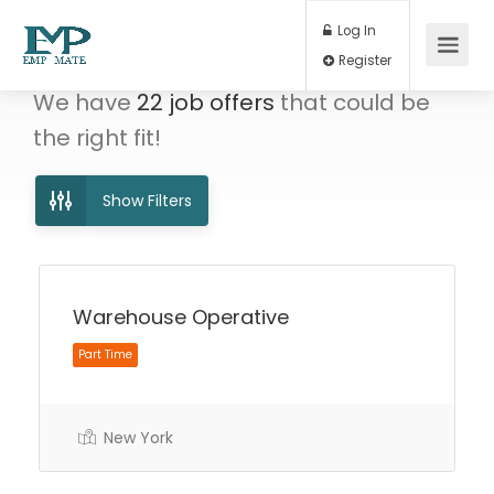
Log In
Register
We have
22
job offers
that could be
the right fit!
Show Filters
Warehouse Operative
Part Time
New York