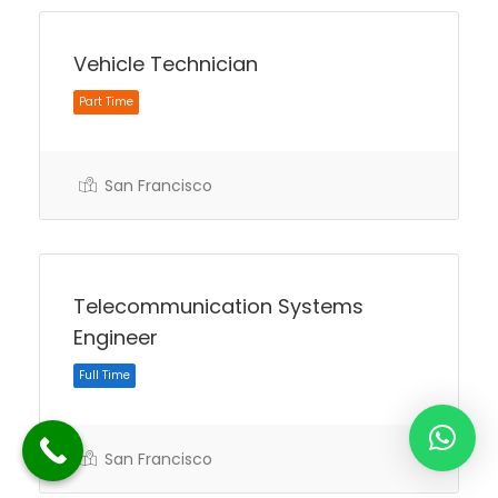
Vehicle Technician
San Francisco
Part Time
Telecommunication Systems
Engineer
San Francisco